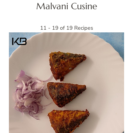
Malvani Cusine
11 - 19 of 19 Recipes