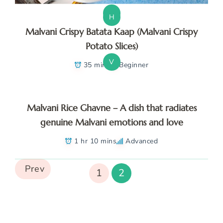
V
H
Malvani Crispy Batata Kaap (Malvani Crispy
Potato Slices)
V
35 mins
Beginner
Malvani Rice Ghavne – A dish that radiates
genuine Malvani emotions and love
1 hr 10 mins
Advanced
Prev
1
2