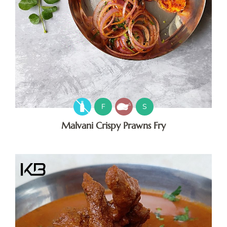
F
S
Malvani Crispy Prawns Fry