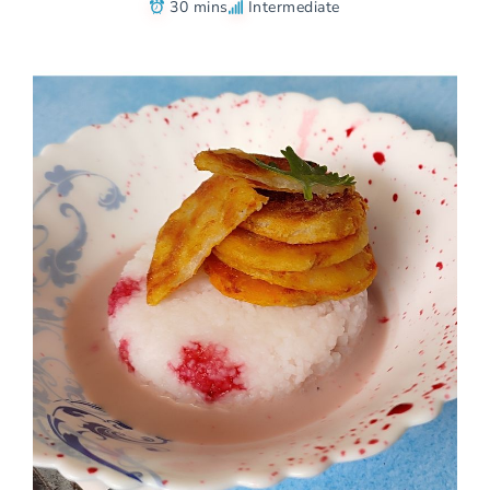
30 mins
Intermediate