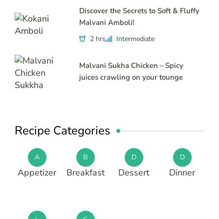
Discover the Secrets to Soft & Fluffy
Malvani Amboli!
2 hrs
Intermediate
Malvani Sukha Chicken – Spicy
juices crawling on your tounge
Recipe Categories
A
B
D
D
Appetizer
Breakfast
Dessert
Dinner