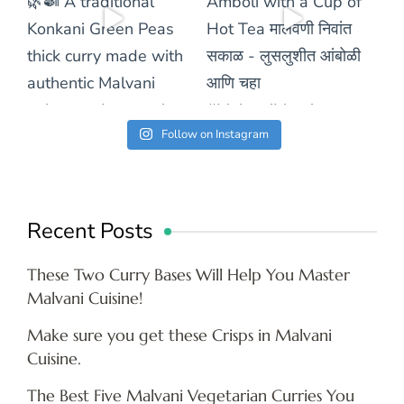
Follow on Instagram
Recent Posts
These Two Curry Bases Will Help You Master
Malvani Cuisine!
Make sure you get these Crisps in Malvani
Cuisine.
The Best Five Malvani Vegetarian Curries You