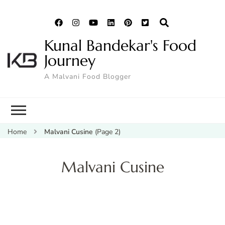
Kunal Bandekar's Food
Journey
A Malvani Food Blogger
Home
Malvani Cusine
(Page 2)
Malvani Cusine