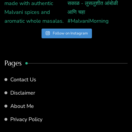
Follow on Instagram
Pages
Contact Us
Disclaimer
About Me
Privacy Policy