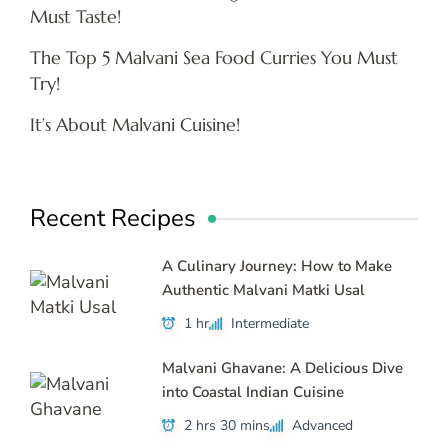
Must Taste!
The Top 5 Malvani Sea Food Curries You Must
Try!
It’s About Malvani Cuisine!
Recent Recipes
A Culinary Journey: How to Make
Authentic Malvani Matki Usal
1 hr
Intermediate
Malvani Ghavane: A Delicious Dive
into Coastal Indian Cuisine
2 hrs 30 mins
Advanced