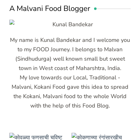
A Malvani Food Blogger
My name is Kunal Bandekar and I welcome you
to my FOOD Journey. I belongs to Malvan
(Sindhudurga) well known small but sweet
town in West coast of Maharshtra, India.
My love towards our Local, Traditional -
Malvani, Kokani Food gave this idea to spread
the Kokani, Malvani food to the whole World
with the help of this Food Blog.