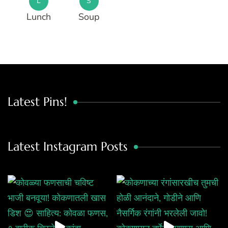
L
S
Lunch
Soup
Latest Pins!
Latest Instagram Posts