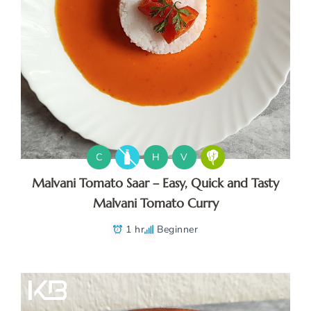
C
H
V
Malvani Tomato Saar – Easy, Quick and Tasty
Malvani Tomato Curry
1 hr
Beginner