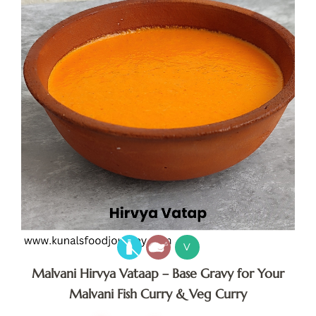
V
Malvani Hirvya Vataap – Base Gravy for Your
Malvani Fish Curry & Veg Curry