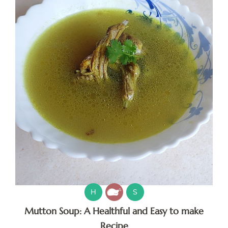
H
S
Mutton Soup: A Healthful and Easy to make
Recipe