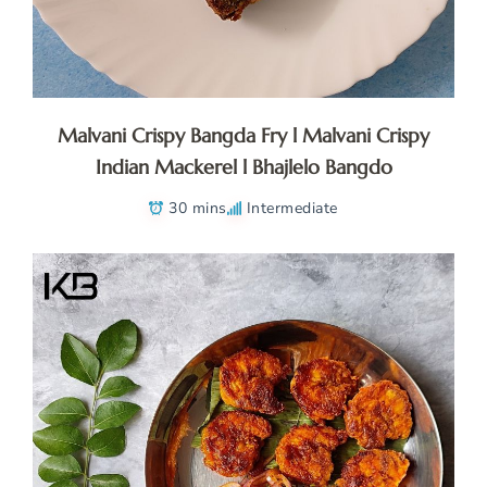
Malvani Crispy Bangda Fry l Malvani Crispy
Indian Mackerel l Bhajlelo Bangdo
30 mins
Intermediate