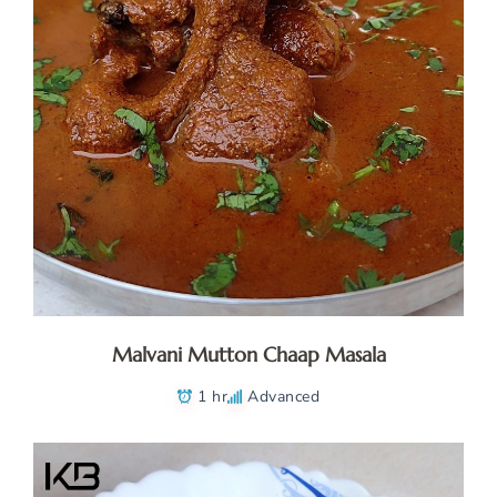
Malvani Mutton Chaap Masala
1 hr
Advanced