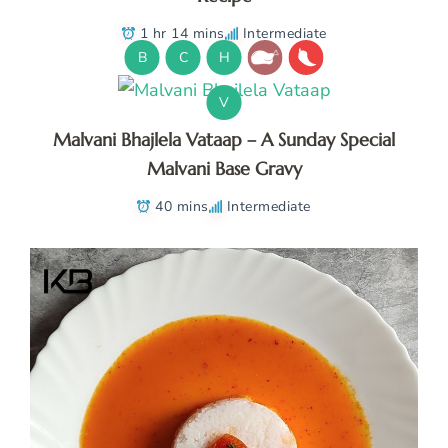
1 hr 14 mins
Intermediate
B
C
H
V
Malvani Bhajlela Vataap – A Sunday Special
Malvani Base Gravy
40 mins
Intermediate