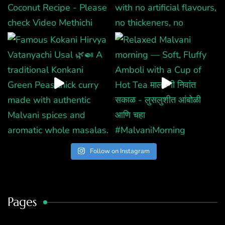
Follow on Instagram
Pages