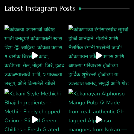
Latest Instagram Posts