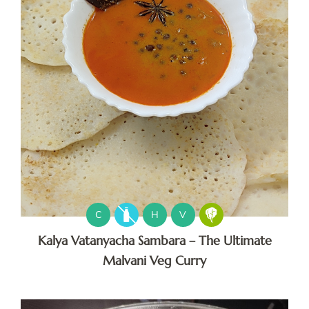
C
H
V
Kalya Vatanyacha Sambara – The Ultimate
Malvani Veg Curry