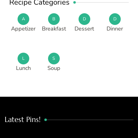
Recipe Categories
A
B
D
D
Appetizer
Breakfast
Dessert
Dinner
L
S
Lunch
Soup
Latest Pins!