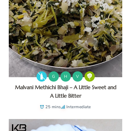
G
H
V
Malvani Methichi Bhaji – A Little Sweet and
A Little Bitter
25 mins
Intermediate