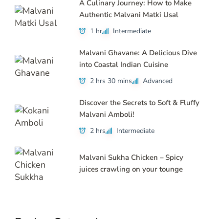
A Culinary Journey: How to Make
Authentic Malvani Matki Usal
1 hr
Intermediate
Malvani Ghavane: A Delicious Dive
into Coastal Indian Cuisine
2 hrs 30 mins
Advanced
Discover the Secrets to Soft & Fluffy
Malvani Amboli!
2 hrs
Intermediate
Malvani Sukha Chicken – Spicy
juices crawling on your tounge