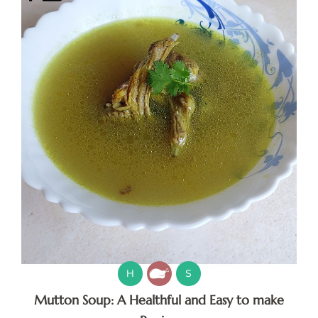
H
S
Mutton Soup: A Healthful and Easy to make