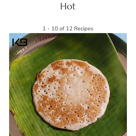
Hot
1 - 10 of 12 Recipes