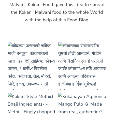
Malvani, Kokani Food gave this idea to spread
the Kokani, Malvani food to the whole World
with the help of this Food Blog.