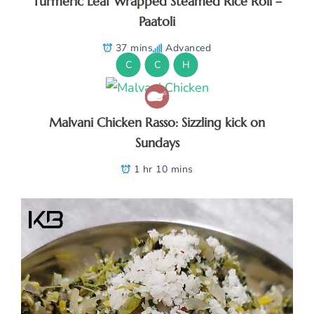
Turmeric Leaf Wrapped Steamed Rice Roll –
Paatoli
37 mins
Advanced
C
C
H
Malvani Chicken Rasso: Sizzling kick on
Sundays
1 hr 10 mins