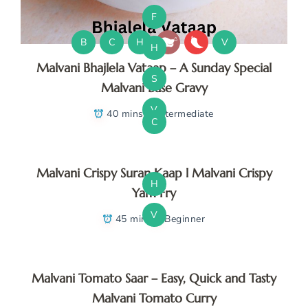
F
B
C
H
V
H
Malvani Bhajlela Vataap – A Sunday Special
S
Malvani Base Gravy
V
40 mins
Intermediate
C
Malvani Crispy Suran Kaap l Malvani Crispy
H
Yam Fry
V
45 mins
Beginner
Malvani Tomato Saar – Easy, Quick and Tasty
Malvani Tomato Curry