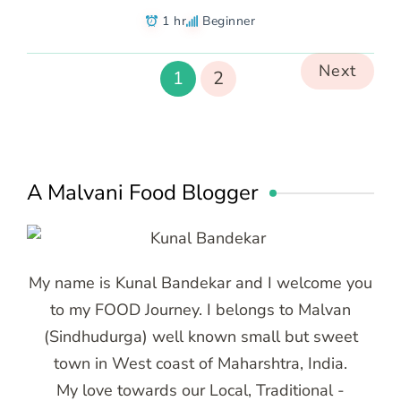
1 hr
Beginner
Next
1
2
A Malvani Food Blogger
My name is Kunal Bandekar and I welcome you
to my FOOD Journey. I belongs to Malvan
(Sindhudurga) well known small but sweet
town in West coast of Maharshtra, India.
My love towards our Local, Traditional -