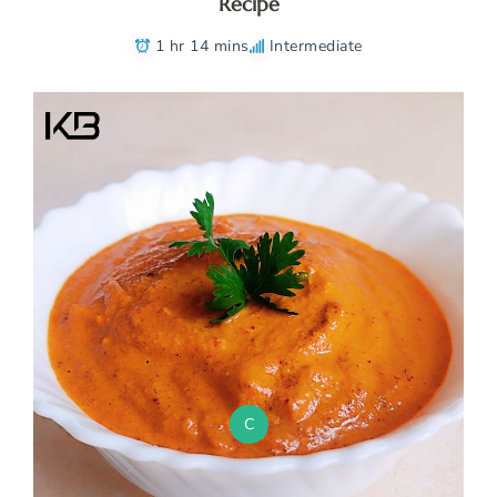
Recipe
1 hr 14 mins
Intermediate
C