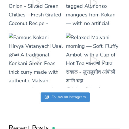
Follow on Instagram
Recent Posts