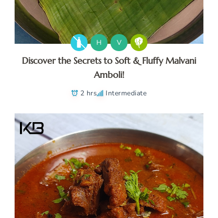
H
V
Discover the Secrets to Soft & Fluffy Malvani
Amboli!
2 hrs
Intermediate