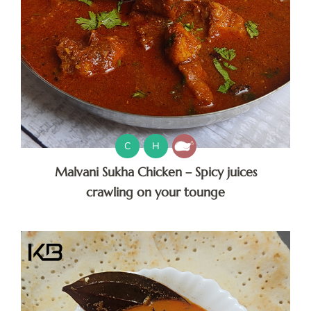
C
H
Malvani Sukha Chicken – Spicy juices
crawling on your tounge