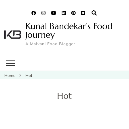
Kunal Bandekar's Food
Journey
A Malvani Food Blogger
Home
Hot
Hot