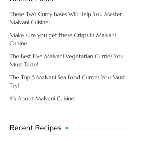
These Two Curry Bases Will Help You Master
Malvani Cuisine!
Make sure you get these Crisps in Malvani
Cuisine.
The Best Five Malvani Vegetarian Curries You
Must Taste!
The Top 5 Malvani Sea Food Curries You Must
Try!
It’s About Malvani Cuisine!
Recent Recipes