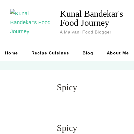
Kunal Bandekar's
Food Journey
A Malvani Food Blogger
Home
Recipe Cuisines
Blog
About Me
Spicy
Spicy