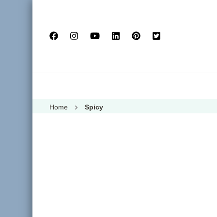
Home
Spicy