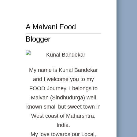
A Malvani Food
Blogger
My name is Kunal Bandekar
and I welcome you to my
FOOD Journey. I belongs to
Malvan (Sindhudurga) well
known small but sweet town in
West coast of Maharshtra,
India.
My love towards our Local,