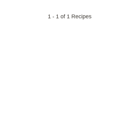
1 - 1 of 1 Recipes