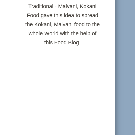
Traditional - Malvani, Kokani
Food gave this idea to spread
the Kokani, Malvani food to the
whole World with the help of
this Food Blog.