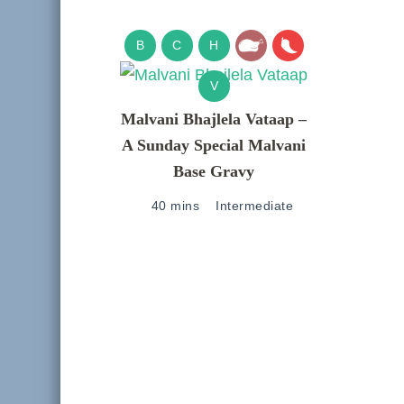
B
C
H
V
Malvani Bhajlela Vataap –
A Sunday Special Malvani
Base Gravy
40 mins
Intermediate