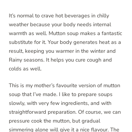
It’s normal to crave hot beverages in chilly
weather because your body needs internal
warmth as well. Mutton soup makes a fantastic
substitute for it. Your body generates heat as a
result, keeping you warmer in the winter and
Rainy seasons. It helps you cure cough and
colds as well.
This is my mother’s favourite version of mutton
soup that I’ve made. I like to prepare soups
slowly, with very few ingredients, and with
straightforward preparation. Of course, we can
pressure cook the mutton, but gradual
simmering alone will give it a nice flavour. The