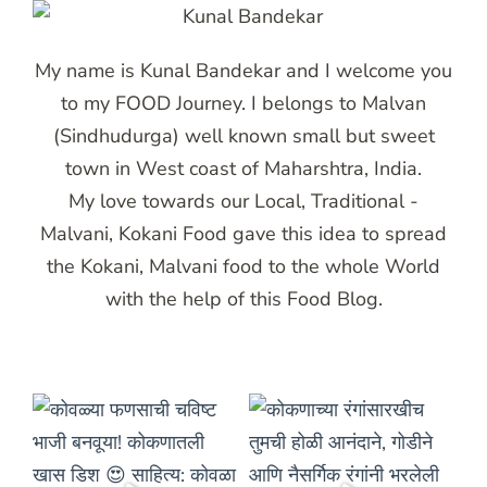
My name is Kunal Bandekar and I welcome you
to my FOOD Journey. I belongs to Malvan
(Sindhudurga) well known small but sweet
town in West coast of Maharshtra, India.
My love towards our Local, Traditional -
Malvani, Kokani Food gave this idea to spread
the Kokani, Malvani food to the whole World
with the help of this Food Blog.