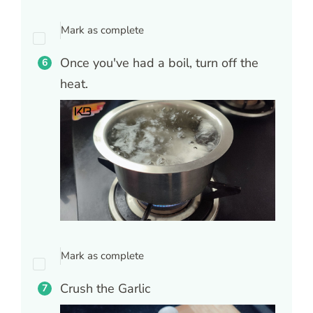
Mark as complete
Once you've had a boil, turn off the
heat.
Mark as complete
Crush the Garlic