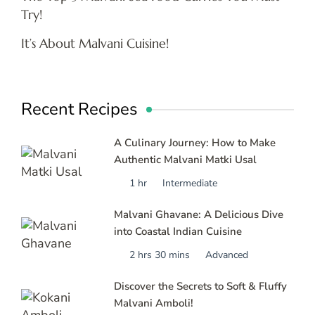
Try!
It’s About Malvani Cuisine!
Recent Recipes
A Culinary Journey: How to Make
Authentic Malvani Matki Usal
1 hr
Intermediate
Malvani Ghavane: A Delicious Dive
into Coastal Indian Cuisine
2 hrs 30 mins
Advanced
Discover the Secrets to Soft & Fluffy
Malvani Amboli!