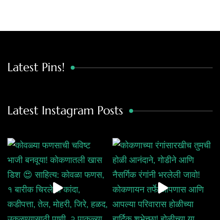
Latest Pins!
Latest Instagram Posts