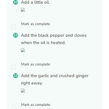
Add a little oil.
Mark as complete
Add the black pepper and cloves
when the oil is heated.
Mark as complete
Add the garlic and crushed ginger
right away.
Mark as complete