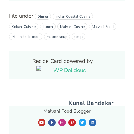
File under
Dinner
Indian Coastal Cusine
Kokani Cuisine
Lunch
Malvani Cusine
Malvani Food
Minimalistic food
mutton soup
soup
Recipe Card powered by
Kunal Bandekar
Malvani Food Blogger