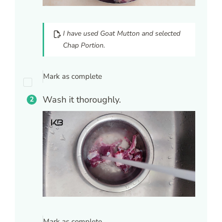
I have used Goat Mutton and selected
Chap Portion.
Mark as complete
Wash it thoroughly.
Mark as complete