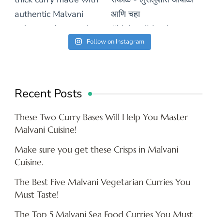
Follow on Instagram
Recent Posts
These Two Curry Bases Will Help You Master
Malvani Cuisine!
Make sure you get these Crisps in Malvani
Cuisine.
The Best Five Malvani Vegetarian Curries You
Must Taste!
The Top 5 Malvani Sea Food Curries You Must