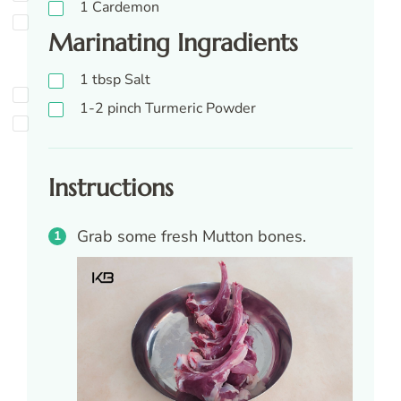
1
Cardemon
Marinating Ingradients
1
tbsp
Salt
1-2
pinch
Turmeric Powder
Instructions
Grab some fresh Mutton bones.