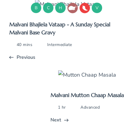
B
C
H
V
Malvani Bhajlela Vataap - A Sunday Special
Malvani Base Gravy
40 mins
Intermediate
Previous
Malvani Mutton Chaap Masala
1 hr
Advanced
Next