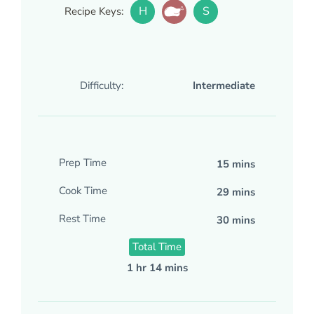
H
S
Recipe Keys:
Difficulty:
Intermediate
Prep Time
15 mins
Cook Time
29 mins
Rest Time
30 mins
Total Time
1 hr 14 mins