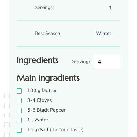
Servings:
4
Best Season:
Winter
Ingredients
Servings
Main Ingradients
100
g
Mutton
3-4
Cloves
5-6
Black Pepper
1
l
Water
1
tsp
Salt
(To Your Taste)