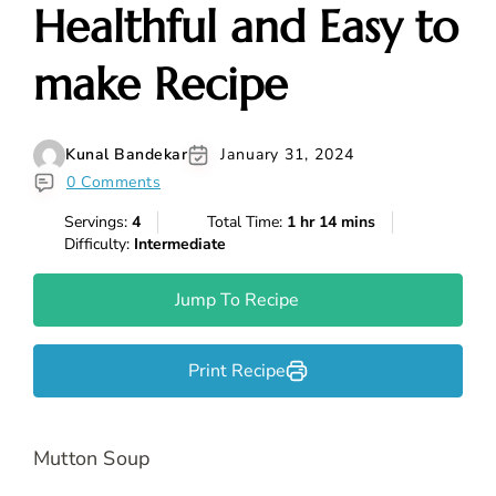
Healthful and Easy to
make Recipe
Kunal Bandekar
January 31, 2024
0 Comments
Servings:
4
Total Time:
1 hr 14 mins
Difficulty:
Intermediate
Jump To Recipe
Print Recipe
Mutton Soup