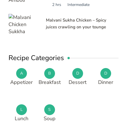
2 hrs
Intermediate
Malvani Sukha Chicken – Spicy
juices crawling on your tounge
Recipe Categories
A
B
D
D
Appetizer
Breakfast
Dessert
Dinner
L
S
Lunch
Soup