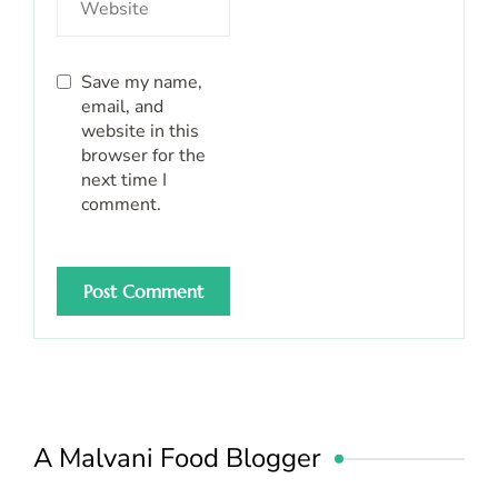
Save my name,
email, and
website in this
browser for the
next time I
comment.
A Malvani Food Blogger