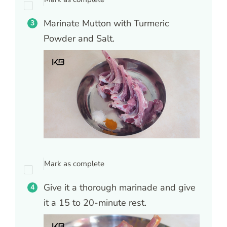
Marinate Mutton with Turmeric
Powder and Salt.
Mark as complete
Give it a thorough marinade and give
it a 15 to 20-minute rest.