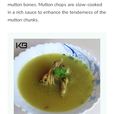
mutton bones. Mutton chops are slow-cooked
in a rich sauce to enhance the tenderness of the
mutton chunks.