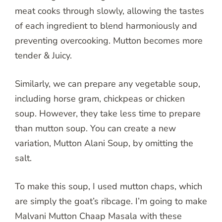
meat cooks through slowly, allowing the tastes
of each ingredient to blend harmoniously and
preventing overcooking. Mutton becomes more
tender & Juicy.
Similarly, we can prepare any vegetable soup,
including horse gram, chickpeas or chicken
soup. However, they take less time to prepare
than mutton soup. You can create a new
variation, Mutton Alani Soup, by omitting the
salt.
To make this soup, I used mutton chaps, which
are simply the goat’s ribcage. I’m going to make
Malvani Mutton Chaap Masala with these