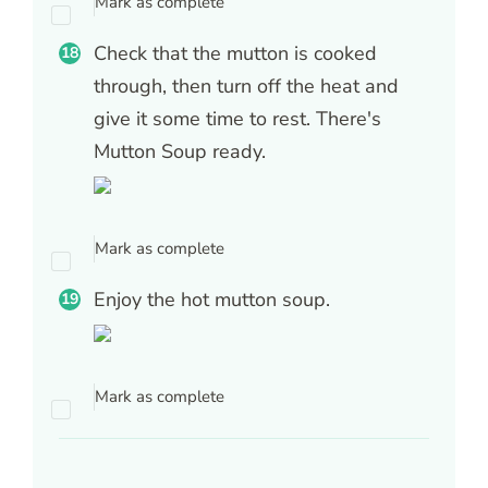
Mark as complete
Check that the mutton is cooked
through, then turn off the heat and
give it some time to rest. There's
Mutton Soup ready.
Mark as complete
Enjoy the hot mutton soup.
Mark as complete