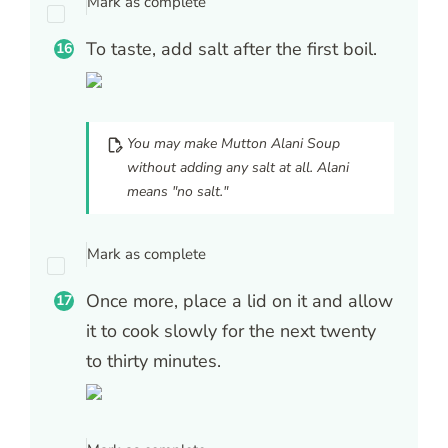
Mark as complete
To taste, add salt after the first boil.
You may make Mutton Alani Soup
without adding any salt at all. Alani
means "no salt."
Mark as complete
Once more, place a lid on it and allow
it to cook slowly for the next twenty
to thirty minutes.