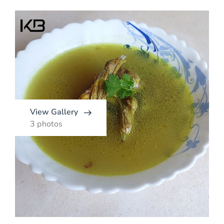
View Gallery
3 photos