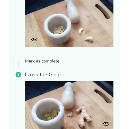
Mark as complete
Crush the Ginger.