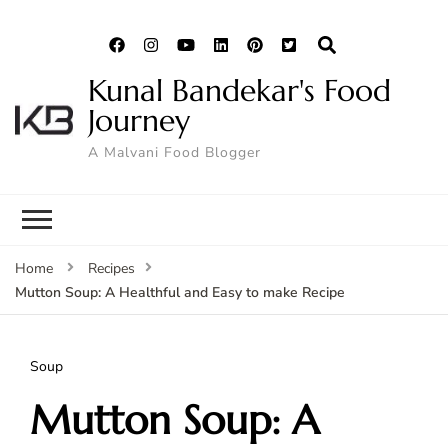
Kunal Bandekar's Food
Journey
A Malvani Food Blogger
Home
Recipes
Mutton Soup: A Healthful and Easy to make Recipe
Soup
Mutton Soup: A