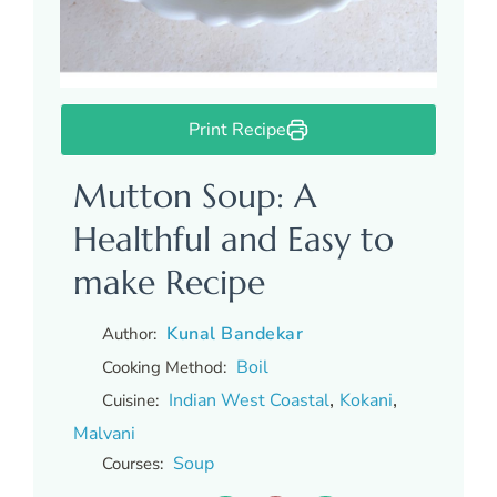
Print Recipe
Mutton Soup: A
Healthful and Easy to
make Recipe
Kunal Bandekar
Author:
Boil
Cooking Method:
,
,
Indian West Coastal
Kokani
Cuisine:
Malvani
Soup
Courses: