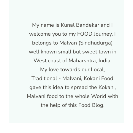
My name is Kunal Bandekar and I
welcome you to my FOOD Journey. I
belongs to Malvan (Sindhudurga)
well known small but sweet town in
West coast of Maharshtra, India.
My love towards our Local,
Traditional - Malvani, Kokani Food
gave this idea to spread the Kokani,
Malvani food to the whole World with
the help of this Food Blog.