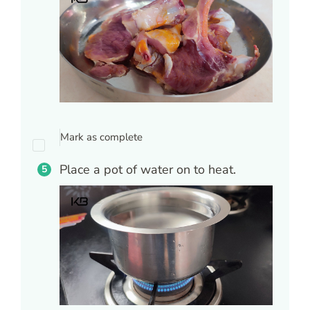
Mark as complete
Place a pot of water on to heat.