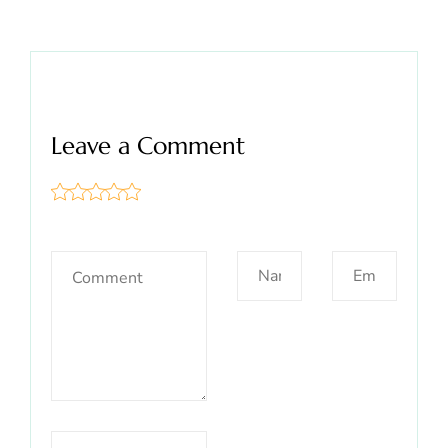
Leave a Comment