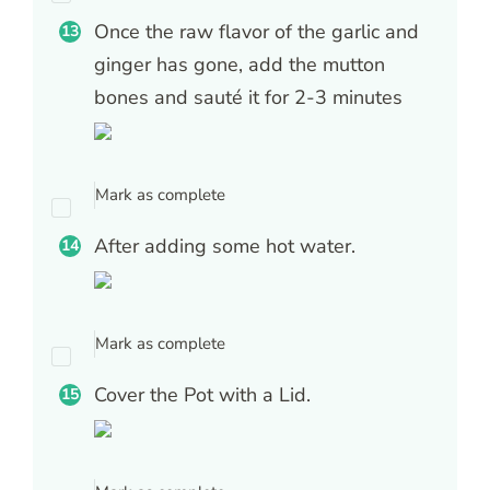
Once the raw flavor of the garlic and
ginger has gone, add the mutton
bones and sauté it for 2-3 minutes
Mark as complete
After adding some hot water.
Mark as complete
Cover the Pot with a Lid.