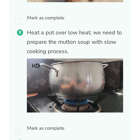
Mark as complete
Heat a pot over low heat; we need to
prepare the mutton soup with slow
cooking process.
Mark as complete