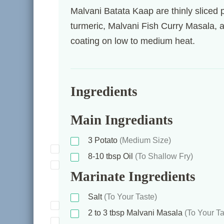
Malvani Batata Kaap are thinly sliced 
turmeric, Malvani Fish Curry Masala, and
coating on low to medium heat.
Ingredients
Main Ingrediants
3
Potato
(Medium Size)
8-10
tbsp
Oil
(To Shallow Fry)
Marinate Ingredients
Salt
(To Your Taste)
2 to 3
tbsp
Malvani Masala
(To Your Ta