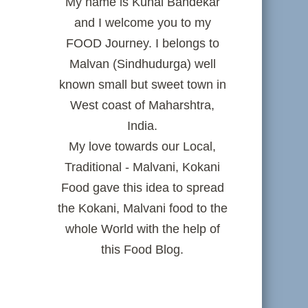
My name is Kunal Bandekar
and I welcome you to my
FOOD Journey. I belongs to
Malvan (Sindhudurga) well
known small but sweet town in
West coast of Maharshtra,
India.
My love towards our Local,
Traditional - Malvani, Kokani
Food gave this idea to spread
the Kokani, Malvani food to the
whole World with the help of
this Food Blog.