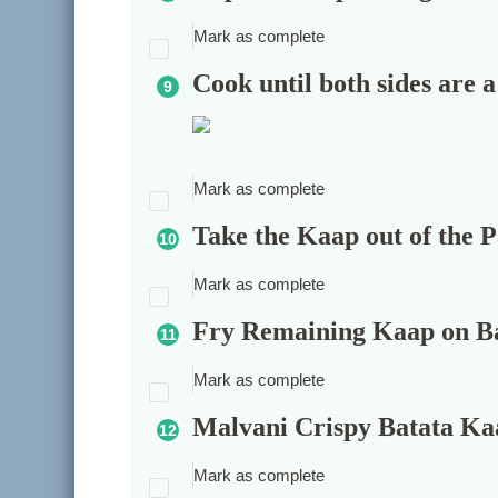
Mark as complete
Cook until both sides are
Mark as complete
Take the Kaap out of the 
Mark as complete
Fry Remaining Kaap on B
Mark as complete
Malvani Crispy Batata Kaa
Mark as complete