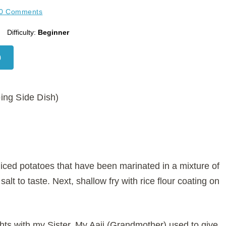
0 Comments
Difficulty:
Beginner
ing Side Dish)
liced potatoes that have been marinated in a mixture of
lt to taste. Next, shallow fry with rice flour coating on
ts with my Sister. My Aaji (Grandmother) used to give