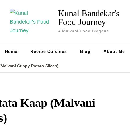
Kunal Bandekar's
Food Journey
A Malvani Food Blogger
Home
Recipe Cuisines
Blog
About Me
(Malvani Crispy Potato Slices)
tata Kaap (Malvani
s)