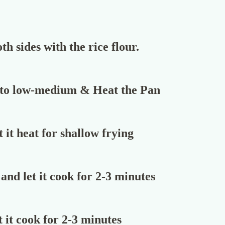
th sides with the rice flour.
 to low-medium & Heat the Pan
 it heat for shallow frying
and let it cook for 2-3 minutes
 it cook for 2-3 minutes