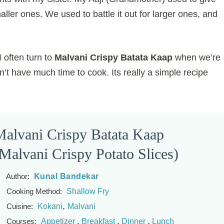
ller ones. We used to battle it out for larger ones, and
I often turn to
Malvani Crispy Batata Kaap
when we’re
n’t have much time to cook. Its really a simple recipe
alvani Crispy Batata Kaap
Malvani Crispy Potato Slices)
Kunal Bandekar
Author:
Shallow Fry
Cooking Method:
,
Kokani
Malvani
Cuisine:
,
,
,
Appetizer
Breakfast
Dinner
Lunch
Courses: