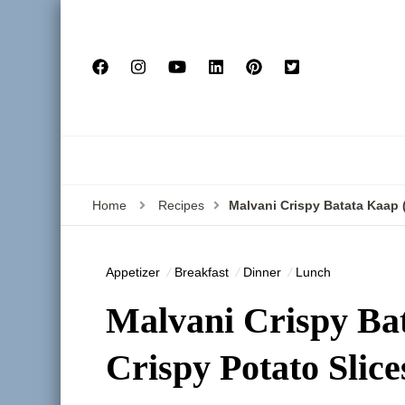
Home
Recipes
Malvani Crispy Batata Kaap 
Appetizer
Breakfast
Dinner
Lunch
Malvani Crispy Ba
Crispy Potato Slice