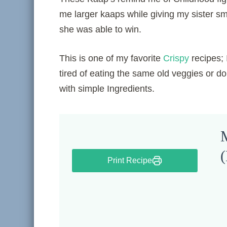
me larger kaaps while giving my sister sma
she was able to win.
This is one of my favorite
Crispy
recipes; 
tired of eating the same old veggies or do
with simple Ingredients.
M
(
Print Recipe