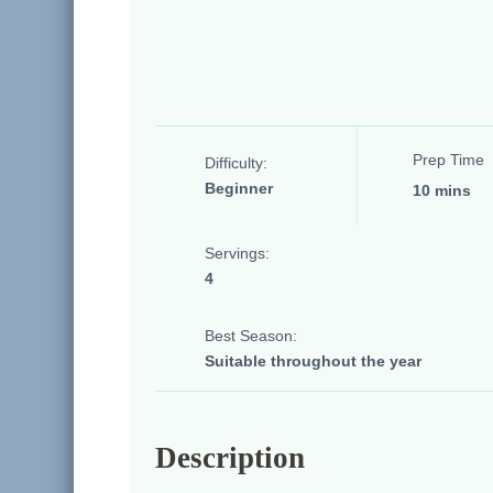
Prep Time
Difficulty:
Beginner
10 mins
Servings:
4
Best Season:
Suitable throughout the year
Description