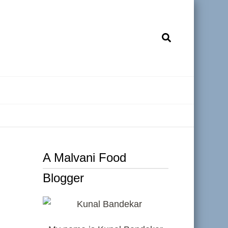
A Malvani Food
Blogger