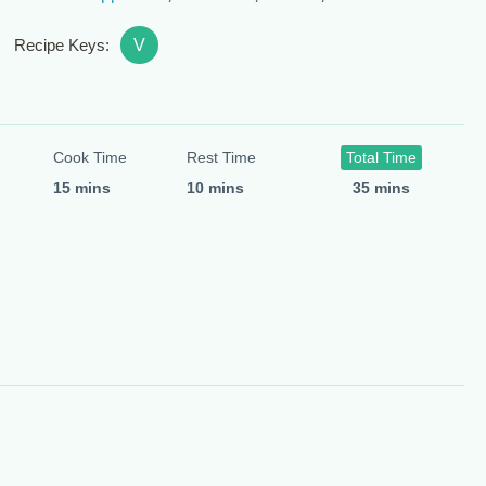
V
Recipe Keys:
Cook Time
Rest Time
Total Time
15 mins
10 mins
35 mins