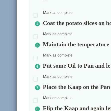
Mark as complete
Coat the potato slices on bo
Mark as complete
Maintain the temperature
Mark as complete
Put some Oil to Pan and let
Mark as complete
Place the Kaap on the Pan 
Mark as complete
Flip the Kaap and again let