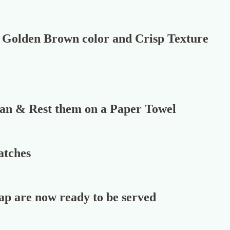
 a Golden Brown color and Crisp Texture
Pan & Rest them on a Paper Towel
atches
p are now ready to be served