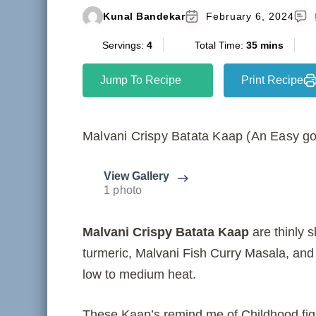
Kunal Bandekar
February 6, 2024
Servings:
4
Total Time:
35 mins
Jump To Recipe
Print Recipe
Malvani Crispy Batata Kaap (An Easy go
View Gallery
1 photo
Malvani Crispy Batata Kaap
are thinly s
turmeric, Malvani Fish Curry Masala, and sa
low to medium heat.
These Kaap’s remind me of Childhood figh