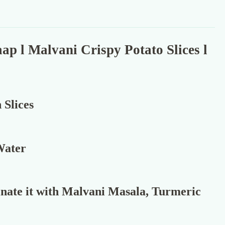
p l Malvani Crispy Potato Slices l
 Slices
 Water
nate it with Malvani Masala, Turmeric