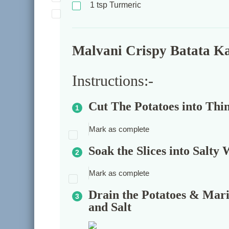
1
tsp
Turmeric
Malvani Crispy Batata Kaa
Instructions:-
Cut The Potatoes into Thin
Mark as complete
Soak the Slices into Salty
Mark as complete
Drain the Potatoes & Mari
and Salt