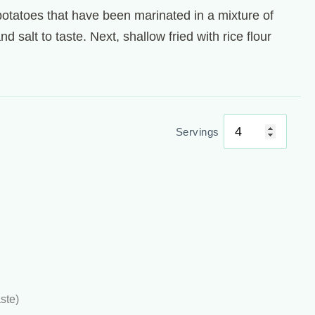
potatoes that have been marinated in a mixture of
 salt to taste. Next, shallow fried with rice flour
Servings
ste)