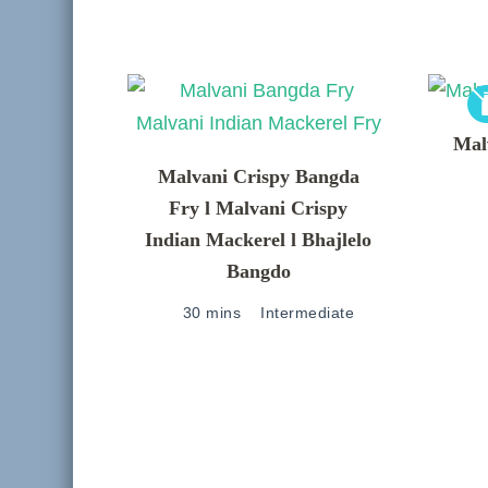
Mal
Malvani Crispy Bangda
Fry l Malvani Crispy
Indian Mackerel l Bhajlelo
Bangdo
30 mins
Intermediate