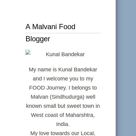
A Malvani Food
Blogger
My name is Kunal Bandekar
and I welcome you to my
FOOD Journey. I belongs to
Malvan (Sindhudurga) well
known small but sweet town in
West coast of Maharshtra,
India.
My love towards our Local,