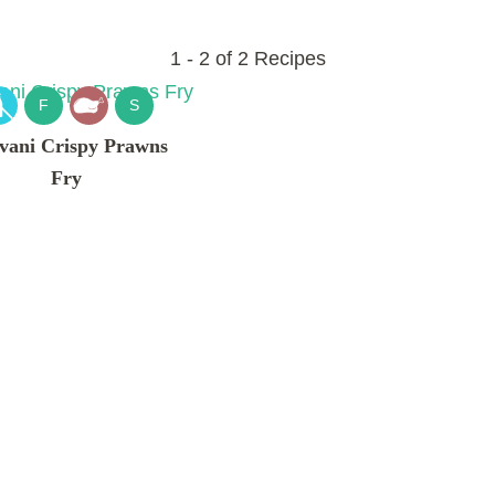
1 - 2 of 2 Recipes
F
S
vani Crispy Prawns
Fry