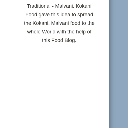
Traditional - Malvani, Kokani
Food gave this idea to spread
the Kokani, Malvani food to the
whole World with the help of
this Food Blog.