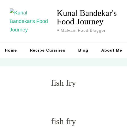
Kunal Bandekar's
Food Journey
A Malvani Food Blogger
Home
Recipe Cuisines
Blog
About Me
fish fry
fish fry