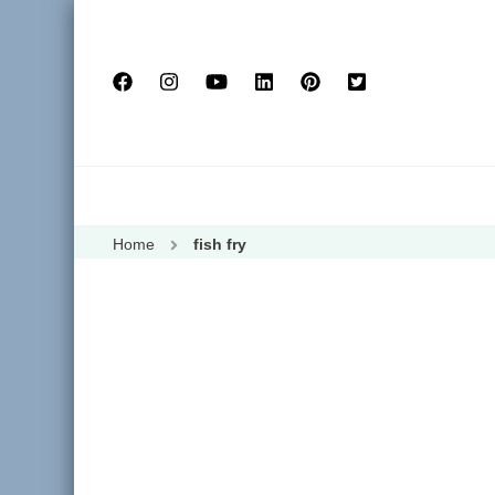
Home
fish fry