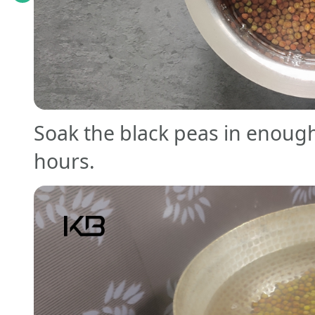
Soak the black peas in enoug
hours.