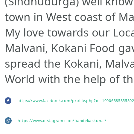
(Sindhudurga) well know
town in West coast of Ma
My love towards our Local
Malvani, Kokani Food gav
spread the Kokani, Malva
World with the help of th
https://www.facebook.com/profile.php?id=10006385855802
https://www.instagram.com/bandekar.kunal/