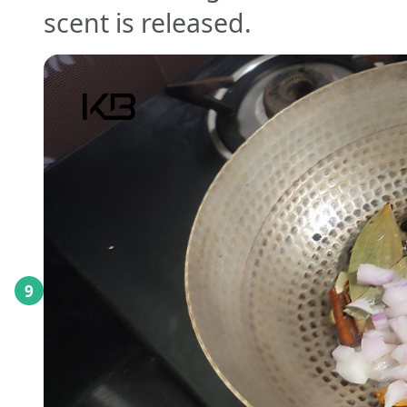
scent is released.
9