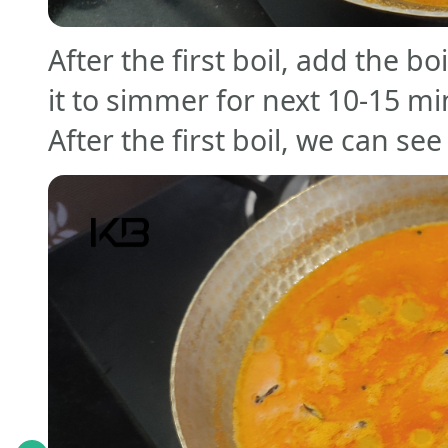
After the first boil, add the b
it to simmer for next 10-15 mi
After the first boil, we can se