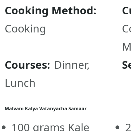
Cooking Method:
C
Cooking
C
M
Courses:
Dinner
,
S
Lunch
Malvani Kalya Vatanyacha Samaar
100
grams
Kale