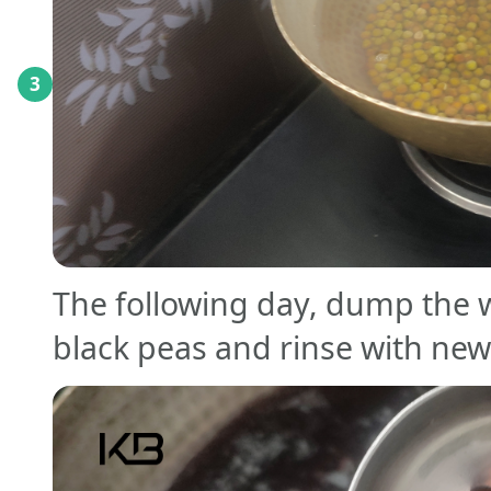
3
The following day, dump the 
black peas and rinse with new