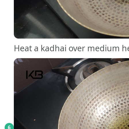
Heat a kadhai over medium h
6