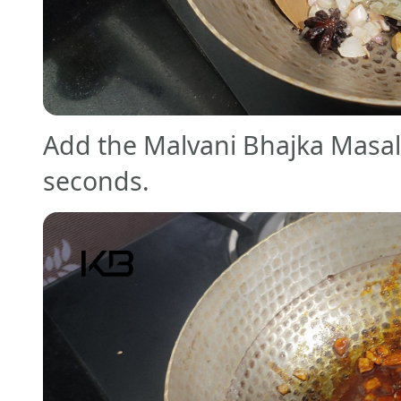
Add the Malvani Bhajka Masala
seconds.