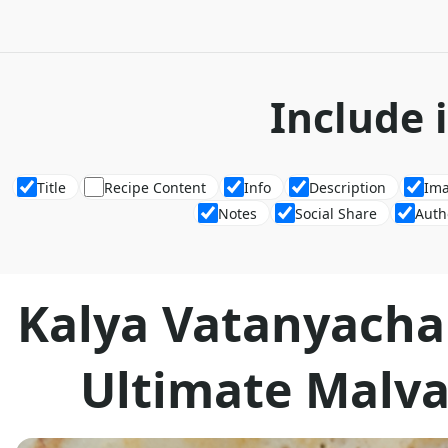
Include 
Title
Recipe Content
Info
Description
Im
Notes
Social Share
Auth
Kalya Vatanyacha
Ultimate Malva