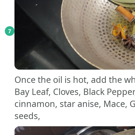
7
Once the oil is hot, add the wh
Bay Leaf, Cloves, Black Peppe
cinnamon, star anise, Mace,
seeds,