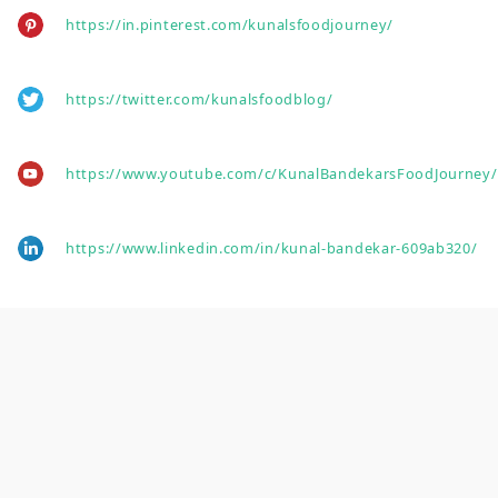
https://in.pinterest.com/kunalsfoodjourney/
https://twitter.com/kunalsfoodblog/
https://www.youtube.com/c/KunalBandekarsFoodJourney/
https://www.linkedin.com/in/kunal-bandekar-609ab320/