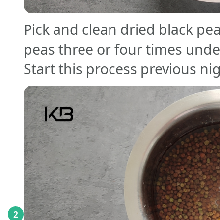
Pick and clean dried black pea
peas three or four times unde
Start this process previous ni
2