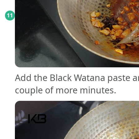
11
Add the Black Watana paste an
couple of more minutes.