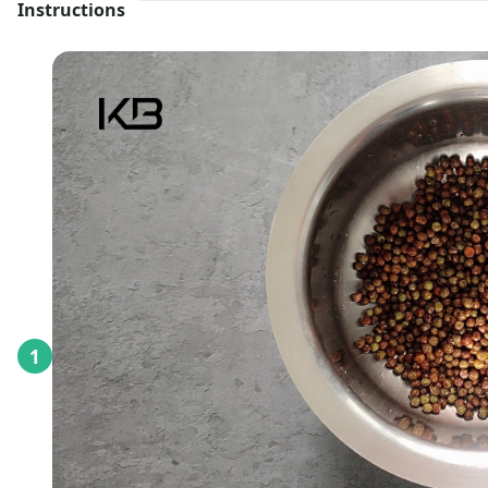
Instructions
1