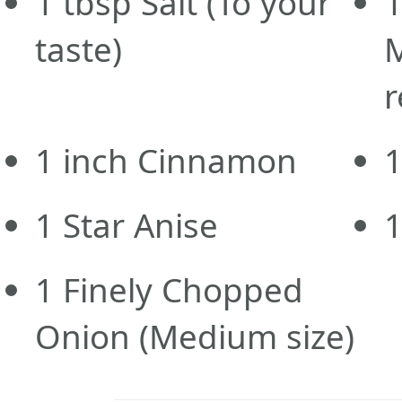
1
tbsp
Salt
(To your
taste)
r
1
inch
Cinnamon
1
Star Anise
1
Finely Chopped
Onion
(Medium size)