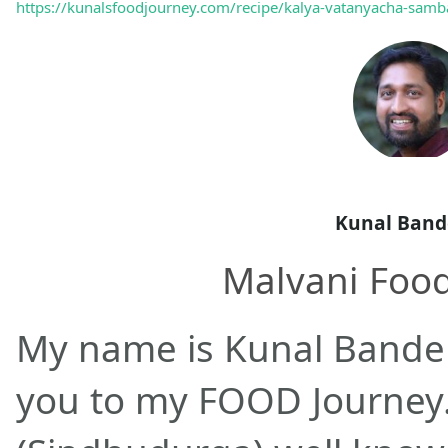
https://kunalsfoodjourney.com/recipe/kalya-vatanyacha-samba
Kunal Band
Malvani Foo
My name is Kunal Bande
you to my FOOD Journey.