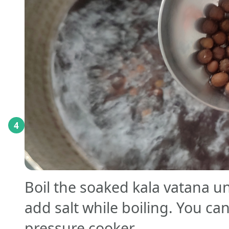
4
Boil the soaked kala vatana unt
add salt while boiling. You can
pressure cooker.