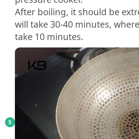
After boiling, it should be ex
will take 30-40 minutes, where
take 10 minutes.
5