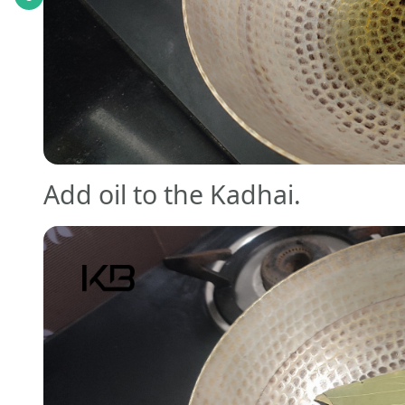
Add oil to the Kadhai.