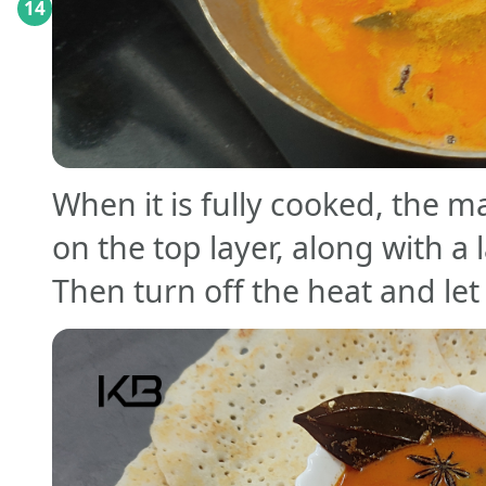
14
When it is fully cooked, the ma
on the top layer, along with 
Then turn off the heat and let i