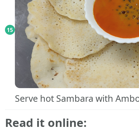
15
Serve hot Sambara with Amboli
Read it online: