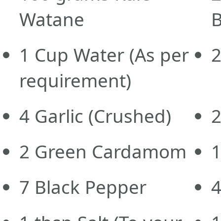
Watane
B
1
Cup
Water
(As per
requirement)
4
Garlic
(Crushed)
2
Green Cardamom
7
Black Pepper