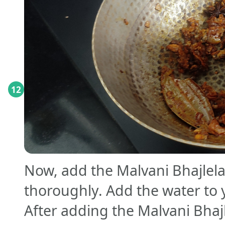
12
Now, add the Malvani Bhajlel
thoroughly. Add the water to 
After adding the Malvani Bhaj