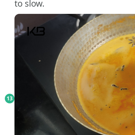
to slow.
13