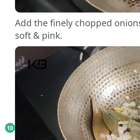
Add the finely chopped onions
soft & pink.
10