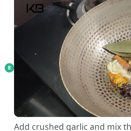
8
Add crushed garlic and mix tho