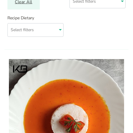
Clear All
Recipe Dietary