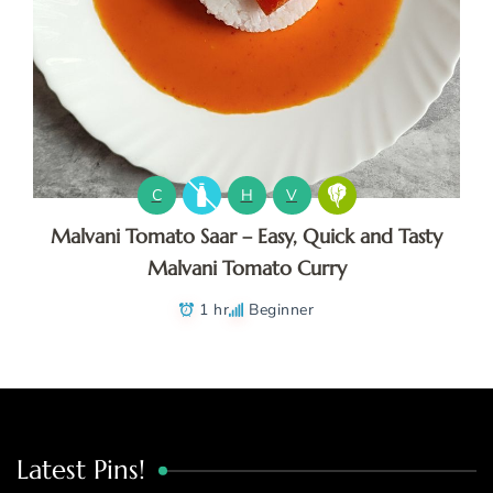
C
H
V
Malvani Tomato Saar – Easy, Quick and Tasty
Malvani Tomato Curry
1 hr
Beginner
Latest Pins!