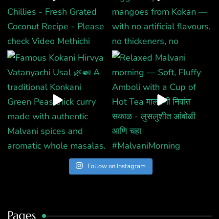
Follow on Instagram
Pages