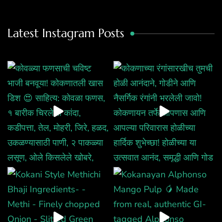
Latest Instagram Posts