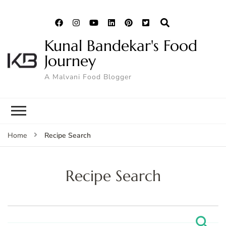
Kunal Bandekar's Food
Journey
A Malvani Food Blogger
Recipe Search
Home
Recipe Search