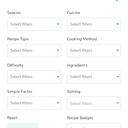
Season
Cuisine
Recipe Type
Cooking Method
Difficulty
Ingredients
Simple Factor
Sorting
Select filters
Reset
Recipe Badges